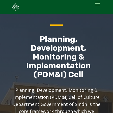
Planning,
Development,
Monitoring &
Implementation
(PDM&I) Cell
Planning, Development, Monitoring &
Implementation (PDM&I) Cell of Culture
Department Government of Sindh is the
core framework through which we