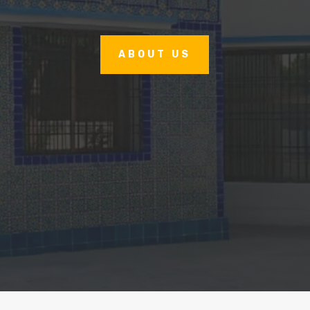
ABOUT US