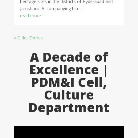
heritage sites in the districts of Hyderabad and
Jamshoro. Accompanying him...
read more
« Older Entries
A Decade of
Excellence |
PDM&I Cell,
Culture
Department