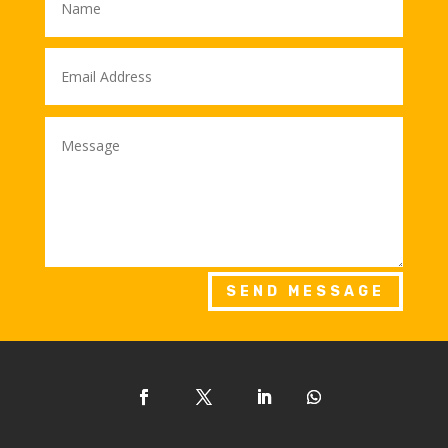
SEND MESSAGE