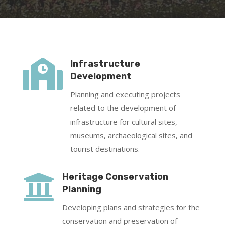

Infrastructure
Development
Planning and executing projects
related to the development of
infrastructure for cultural sites,
museums, archaeological sites, and
tourist destinations.

Heritage Conservation
Planning
Developing plans and strategies for the
conservation and preservation of