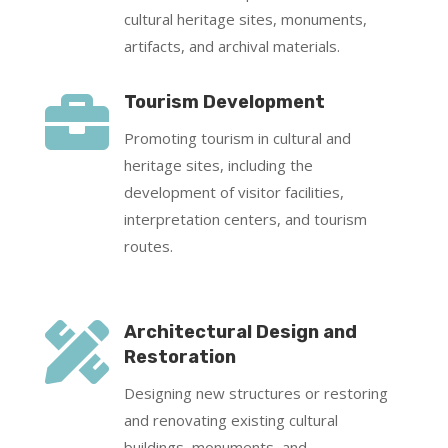
cultural heritage sites, monuments,
artifacts, and archival materials.

Tourism Development
Promoting tourism in cultural and
heritage sites, including the
development of visitor facilities,
interpretation centers, and tourism
routes.

Architectural Design and
Restoration
Designing new structures or restoring
and renovating existing cultural
buildings, monuments, and