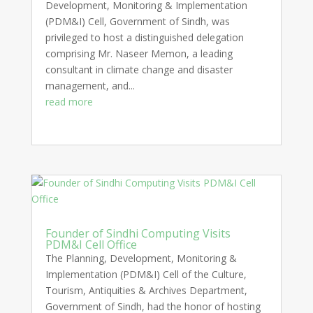
Development, Monitoring & Implementation
(PDM&I) Cell, Government of Sindh, was
privileged to host a distinguished delegation
comprising Mr. Naseer Memon, a leading
consultant in climate change and disaster
management, and...
read more
Founder of Sindhi Computing Visits
PDM&I Cell Office
The Planning, Development, Monitoring &
Implementation (PDM&I) Cell of the Culture,
Tourism, Antiquities & Archives Department,
Government of Sindh, had the honor of hosting