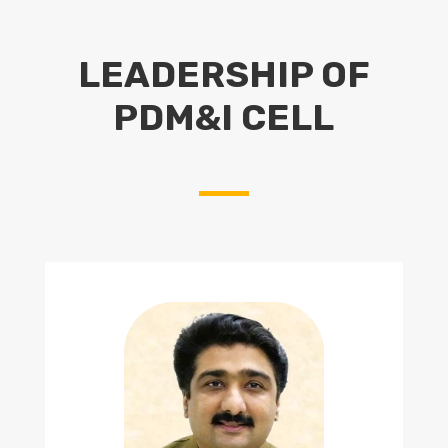
LEADERSHIP OF
PDM&I CELL