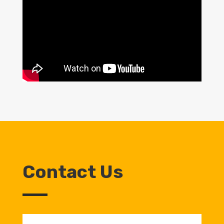
Contact Us