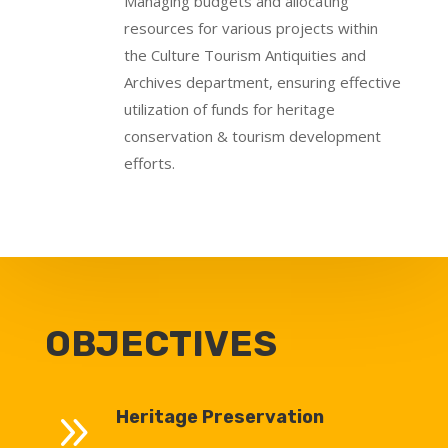
Managing budgets and allocating
resources for various projects within
the Culture Tourism Antiquities and
Archives department, ensuring effective
utilization of funds for heritage
conservation & tourism development
efforts.
OBJECTIVES
9
Heritage Preservation