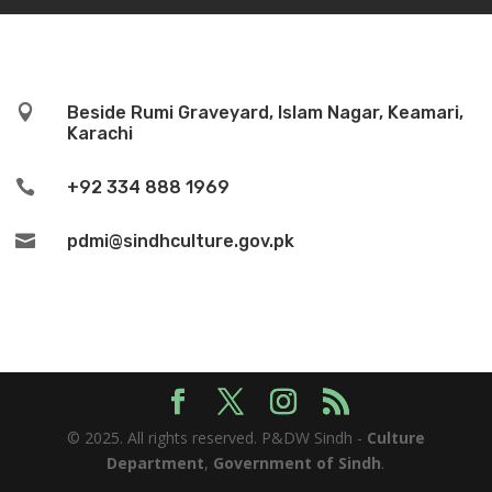

Beside Rumi Graveyard, Islam Nagar, Keamari,
Karachi

+92 334 888 1969

pdmi@sindhculture.gov.pk
© 2025. All rights reserved. P&DW Sindh -
Culture
Department
,
Government of Sindh
.