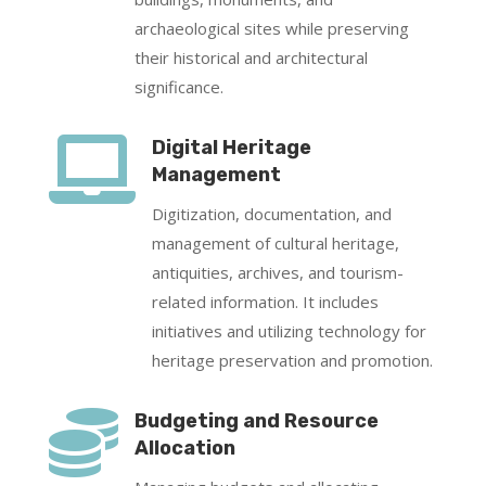
archaeological sites while preserving
their historical and architectural
significance.

Digital Heritage
Management
Digitization, documentation, and
management of cultural heritage,
antiquities, archives, and tourism-
related information. It includes
initiatives and utilizing technology for
heritage preservation and promotion.

Budgeting and Resource
Allocation