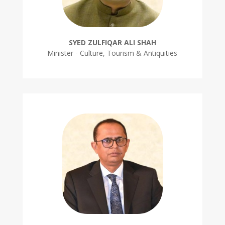
SYED ZULFIQAR ALI SHAH
Minister - Culture, Tourism & Antiquities