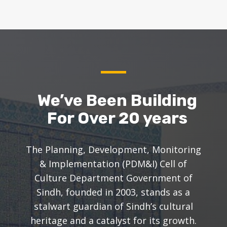
We’ve Been Building
For Over 20 years
The Planning, Development, Monitoring
& Implementation (PDM&I) Cell of
Culture Department Government of
Sindh, founded in 2003, stands as a
stalwart guardian of Sindh’s cultural
heritage and a catalyst for its growth.