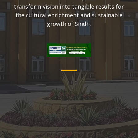
transform vision into tangible results for
the cultural enrichment and sustainable
growth of Sindh.