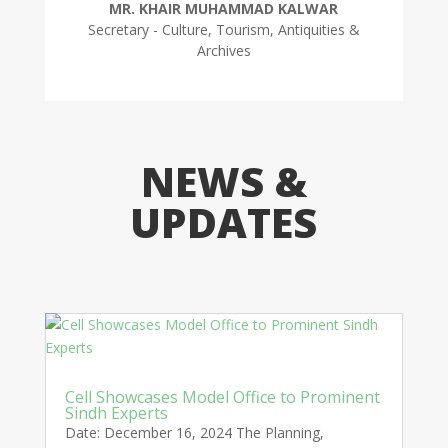
MR. KHAIR MUHAMMAD KALWAR
Secretary - Culture, Tourism, Antiquities &
Archives
NEWS &
UPDATES
Cell Showcases Model Office to Prominent
Sindh Experts
Date: December 16, 2024 The Planning,