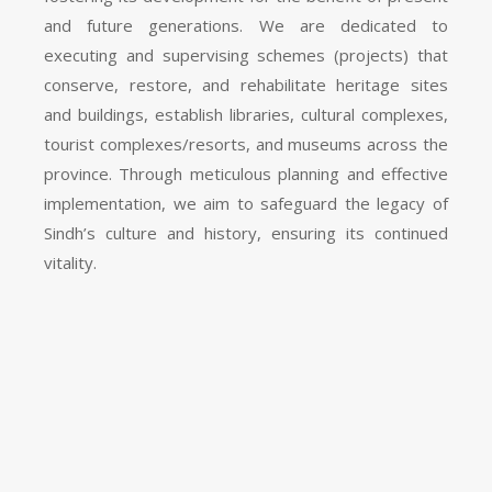
and future generations. We are dedicated to
executing and supervising schemes (projects) that
conserve, restore, and rehabilitate heritage sites
and buildings, establish libraries, cultural complexes,
tourist complexes/resorts, and museums across the
province. Through meticulous planning and effective
implementation, we aim to safeguard the legacy of
Sindh’s culture and history, ensuring its continued
vitality.