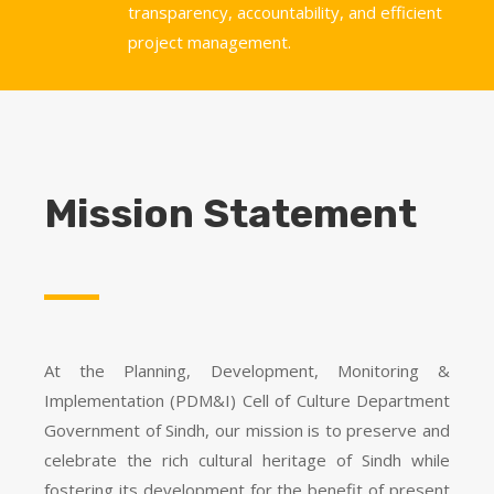
transparency, accountability, and efficient
project management.
Mission Statement
At the Planning, Development, Monitoring &
Implementation (PDM&I) Cell of Culture Department
Government of Sindh, our mission is to preserve and
celebrate the rich cultural heritage of Sindh while
fostering its development for the benefit of present