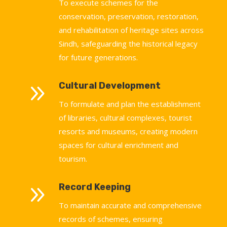
To execute schemes for the
conservation, preservation, restoration,
and rehabilitation of heritage sites across
Sindh, safeguarding the historical legacy
for future generations.
9
Cultural Development
To formulate and plan the establishment
of libraries, cultural complexes, tourist
resorts and museums, creating modern
spaces for cultural enrichment and
tourism.
9
Record Keeping
To maintain accurate and comprehensive
records of schemes, ensuring