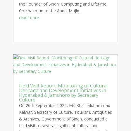
the Founder of Sindhi Computing and Lifetime
Co-chairman of the Abdul Majid...
read more
Field Visit Report: Monitoring of Cultural
Heritage and Development Initiatives in
Hyderabad & Jamshoro by Secretary
Culture
On 26th September 2024, Mr. Khair Muhammad
Kalwar, Secretary of Culture, Tourism, Antiquities
& Archives, Government of Sindh, conducted a
field visit to several significant cultural and