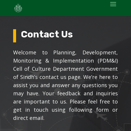
Contact Us
Welcome to Planning, Development,
Monitoring & Implementation (PDM&I)
Cell
of Culture Department Government
of Sindh’s
contact us page. We’re here to
assist you and answer any questions you
may have. Your feedback and inquiries
are important to us. Please feel free to
get in touch using following form or
direct email.