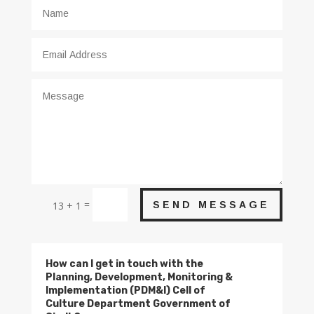
=
SEND MESSAGE
13 + 1
How can I get in touch with the
Planning, Development, Monitoring &
Implementation (PDM&I) Cell of
Culture Department Government of