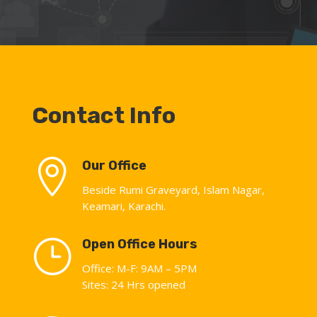
Contact Info

Our Office
Beside Rumi Graveyard, Islam Nagar,
Keamari, Karachi.
}
Open Office Hours
Office: M-F: 9AM – 5PM
Sites: 24 Hrs opened