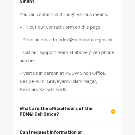
Sindh?
You can contact us through various means:
– Fill out our Contact Form on this page.
– Send an email to pdmi@sindhculture.gov.pk.
– Call our support team at above given phone
number.
– Visit us in person at P&DW Sindh Office,
Beside Rumi Graveyard, Islam Nagar,
Keamari, Karachi Sindh.
What are the official hours of the
PDM&I Cell Office?
Can I request information or