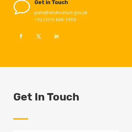
v
Get in Touch
pdmi@sindhculture.gov.pk
+92 (334) 888-1969
Get In Touch