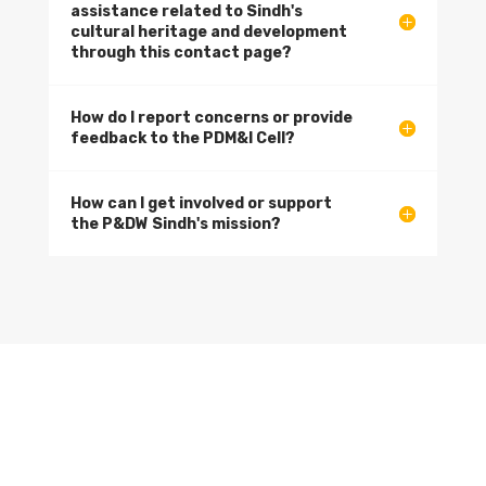
assistance related to Sindh's
cultural heritage and development
through this contact page?
How do I report concerns or provide
feedback to the PDM&I Cell?
How can I get involved or support
the P&DW Sindh's mission?