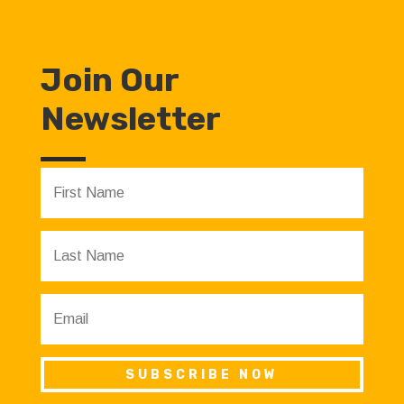
Join Our
Newsletter
SUBSCRIBE NOW