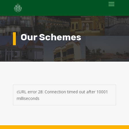
Our Schemes
cURL error 28: Connection timed out after 10001
milliseconds