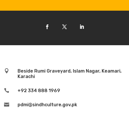

Beside Rumi Graveyard, Islam Nagar, Keamari,
Karachi

+92 334 888 1969

pdmi@sindhculture.gov.pk