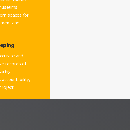
 museums,
ern spaces for
chment and
eping
accurate and
e records of
uring
 accountability,
 project
.