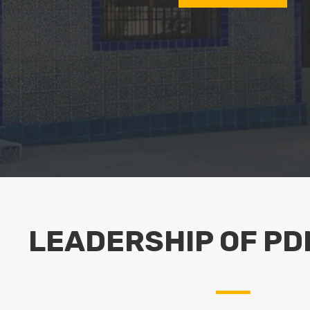
LEADERSHIP OF PD