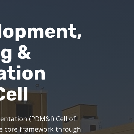
lopment,
ng &
ation
ell
ntation (PDM&I) Cell of
he core framework through