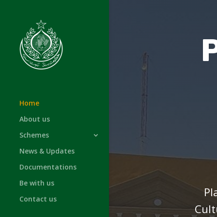
Home
About us
Schemes
News & Updates
Documentations
Be with us
Pl
Contact us
Cult