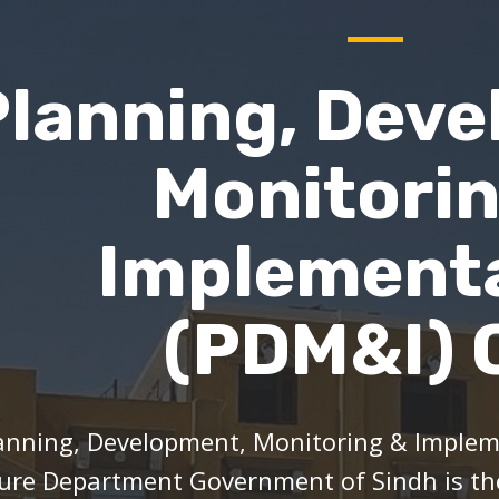
Planning, Deve
Monitori
Implement
(PDM&I) C
anning, Development, Monitoring & Impleme
ure Department Government of Sindh is t