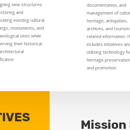
gning new structures
documentation, and
estoring and
management of cultur
vating existing cultural
heritage, antiquities,
dings, monuments, and
archives, and tourism
aeological sites while
related information. I
erving their historical
includes initiatives an
architectural
utilizing technology fo
ficance.
heritage preservatio
and promotion.
IVES
Mission