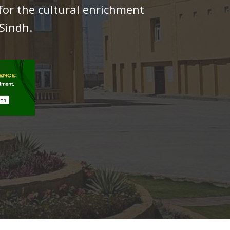
for the cultural enrichment
Sindh.