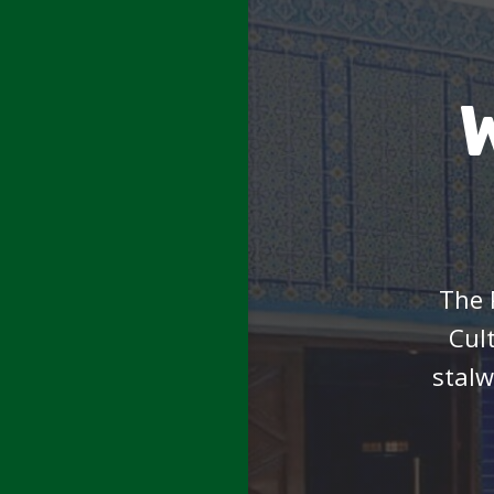
The 
Cul
stalw