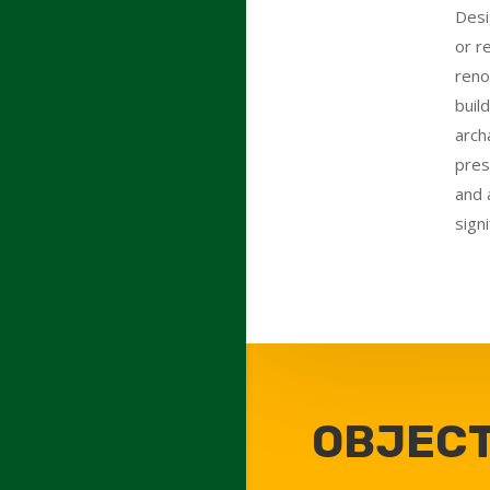
Desi
or r
reno
buil
arch
pres
and 
signi
OBJECT