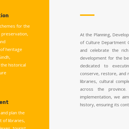
ion
chemes for the
 preservation,
At the Planning, Develo
and
of Culture Department 
 of heritage
and celebrate the rich
Sindh,
development for the be
the historical
dedicated to executi
ture
conserve, restore, and r
libraries, cultural co
across the province.
implementation, we aim
ent
history, ensuring its cont
 and plan the
 of libraries,
lexes, tourist