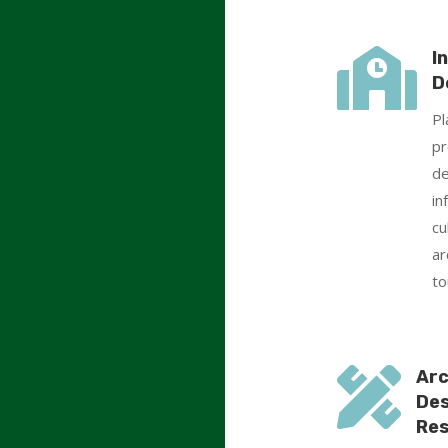

I
D
Pl
pr
de
in
cu
ar
to

Arc
Des
Res