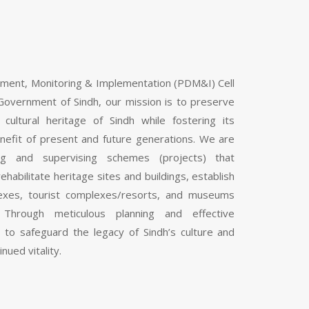
pment, Monitoring & Implementation (PDM&I) Cell
Government of Sindh, our mission is to preserve
 cultural heritage of Sindh while fostering its
nefit of present and future generations. We are
ng and supervising schemes (projects) that
ehabilitate heritage sites and buildings, establish
mplexes, tourist complexes/resorts, and museums
 Through meticulous planning and effective
 to safeguard the legacy of Sindh’s culture and
inued vitality.