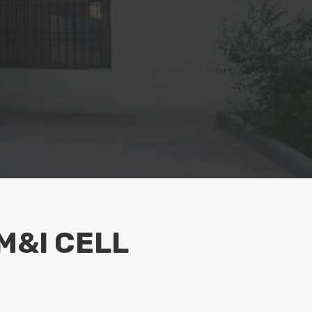
M&I CELL