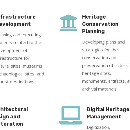

nfrastructure
Heritage
evelopment
Conservation
Planning
anning and executing
Developing plans and
ojects related to the
strategies for the
velopment of
conservation and
frastructure for
preservation of cultural
ltural sites, museums,
heritage sites,
chaeological sites, and
monuments, artifacts, 
urist destinations.
archival materials.

hitectural
Digital Heritage
ign and
Management
toration
Digitization,