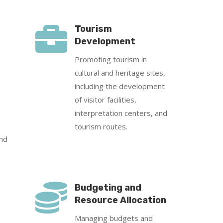

Tourism
Development
Promoting tourism in
cultural and heritage sites,
including the development
of visitor facilities,
interpretation centers, and
tourism routes.
and

Budgeting and
Resource Allocation
Managing budgets and