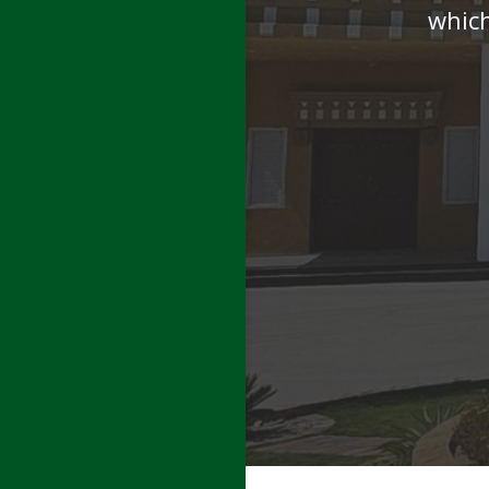
which