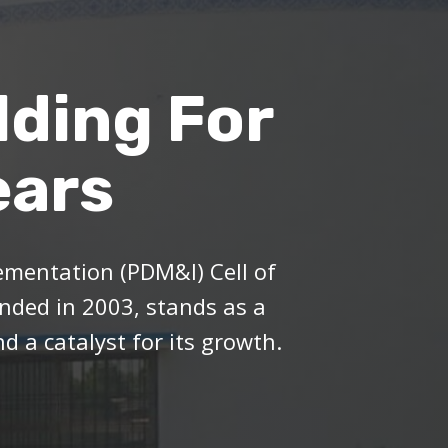
lding For
ears
mentation (PDM&I) Cell of
ded in 2003, stands as a
d a catalyst for its growth.