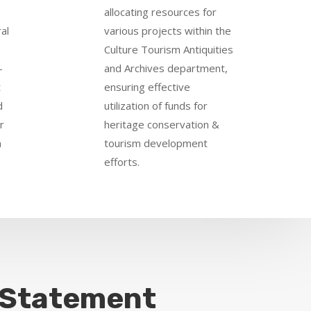
allocating resources for
al
various projects within the
Culture Tourism Antiquities
-
and Archives department,
t
ensuring effective
d
utilization of funds for
r
heritage conservation &
n
tourism development
efforts.
 Statement