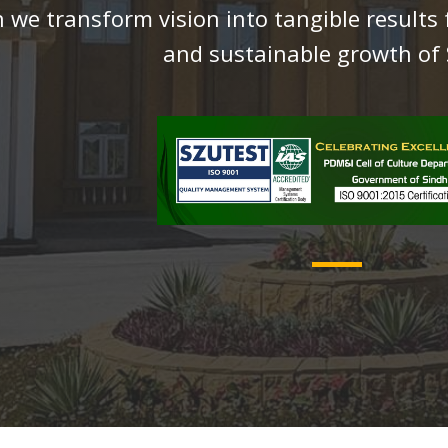
 we transform vision into tangible results 
and sustainable growth of 