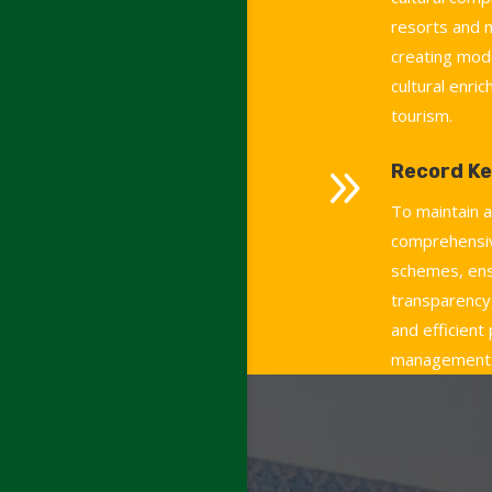
resorts and
creating mod
cultural enri
tourism.
9
Record Ke
To maintain 
comprehensiv
schemes, ens
transparency,
and efficient
management