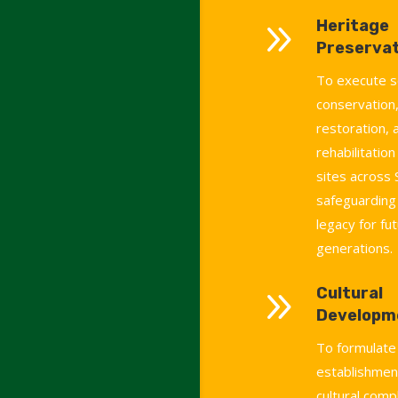
9
Heritage
Preservat
To execute s
conservation,
restoration, 
rehabilitation
sites across 
safeguarding 
legacy for fu
generations.
9
Cultural
Developm
To formulate
establishment
cultural comp