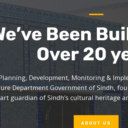
We’ve Been Bui
Over 20 y
Planning, Development, Monitoring & Imple
ture Department Government of Sindh, foun
art guardian of Sindh’s cultural heritage an
ABOUT US