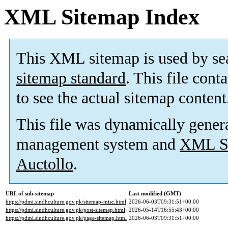
XML Sitemap Index
This XML sitemap is used by se
sitemap standard
. This file cont
to see the actual sitemap content
This file was dynamically gener
management system and
XML Si
Auctollo
.
URL of sub-sitemap
Last modified (GMT)
https://pdmi.sindhculture.gov.pk/sitemap-misc.html
2026-06-03T09:31:51+00:00
https://pdmi.sindhculture.gov.pk/post-sitemap.html
2026-05-14T16:55:43+00:00
https://pdmi.sindhculture.gov.pk/page-sitemap.html
2026-06-03T09:31:51+00:00