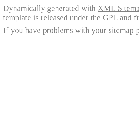
Dynamically generated with
XML Sitemap
template is released under the GPL and fr
If you have problems with your sitemap p