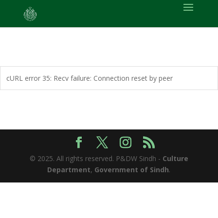
cURL error 35: Recv failure: Connection reset by peer
© 2025. All rights reserved. P&DW Sindh -
Culture
Department
,
Government of Sindh
.