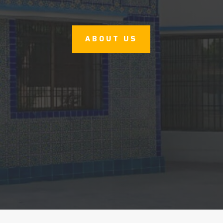
ABOUT US