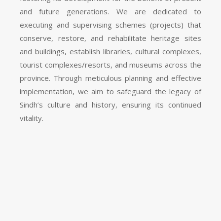
and future generations. We are dedicated to
executing and supervising schemes (projects) that
conserve, restore, and rehabilitate heritage sites
and buildings, establish libraries, cultural complexes,
tourist complexes/resorts, and museums across the
province. Through meticulous planning and effective
implementation, we aim to safeguard the legacy of
Sindh’s culture and history, ensuring its continued
vitality.