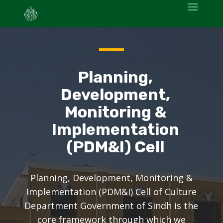
Planning,
Development,
Monitoring &
Implementation
(PDM&I) Cell
Planning, Development, Monitoring &
Implementation (PDM&I) Cell of Culture
Department Government of Sindh is the
core framework through which we