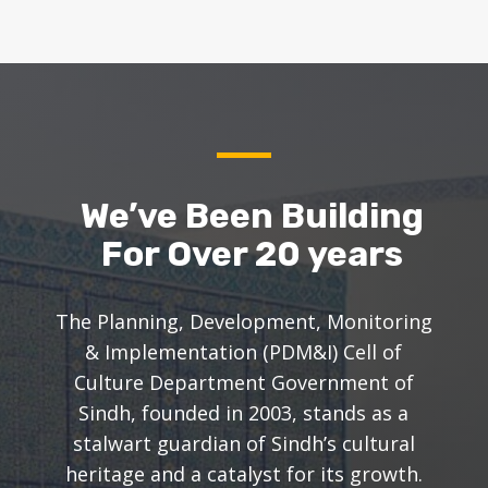
We’ve Been Building
For Over 20 years
The Planning, Development, Monitoring
& Implementation (PDM&I) Cell of
Culture Department Government of
Sindh, founded in 2003, stands as a
stalwart guardian of Sindh’s cultural
heritage and a catalyst for its growth.