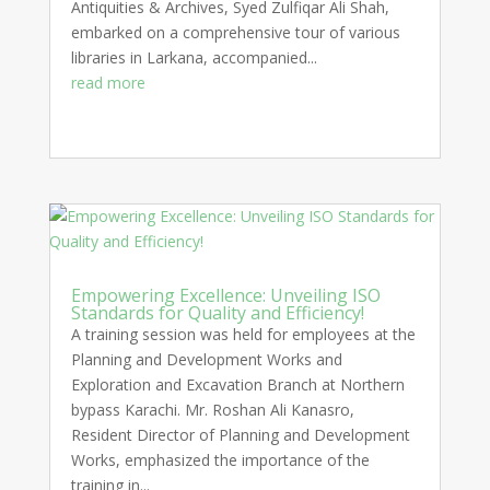
Antiquities & Archives, Syed Zulfiqar Ali Shah,
embarked on a comprehensive tour of various
libraries in Larkana, accompanied...
read more
Empowering Excellence: Unveiling ISO
Standards for Quality and Efficiency!
A training session was held for employees at the
Planning and Development Works and
Exploration and Excavation Branch at Northern
bypass Karachi. Mr. Roshan Ali Kanasro,
Resident Director of Planning and Development
Works, emphasized the importance of the
training in...