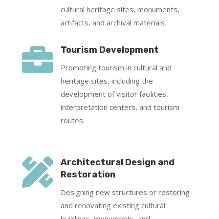
cultural heritage sites, monuments,
artifacts, and archival materials.

Tourism Development
Promoting tourism in cultural and
heritage sites, including the
development of visitor facilities,
interpretation centers, and tourism
routes.

Architectural Design and
Restoration
Designing new structures or restoring
and renovating existing cultural
buildings, monuments, and