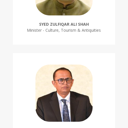
SYED ZULFIQAR ALI SHAH
Minister - Culture, Tourism & Antiquities