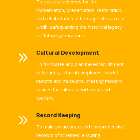
To execute schemes for the
conservation, preservation, restoration,
and rehabilitation of heritage sites across
Sindh, safeguarding the historical legacy
for future generations.
9
Cultural Development
To formulate and plan the establishment
of libraries, cultural complexes, tourist
resorts and museums, creating modern
spaces for cultural enrichment and
tourism.
9
Record Keeping
To maintain accurate and comprehensive
records of schemes, ensuring