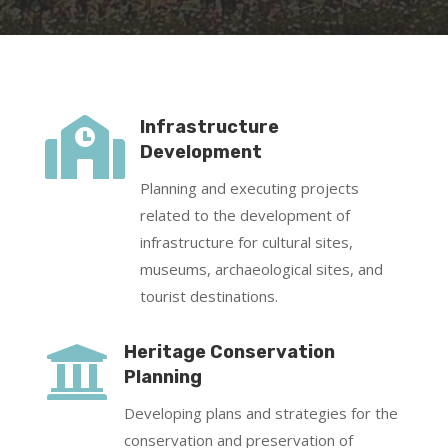

Infrastructure
Development
Planning and executing projects
related to the development of
infrastructure for cultural sites,
museums, archaeological sites, and
tourist destinations.

Heritage Conservation
Planning
Developing plans and strategies for the
conservation and preservation of