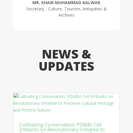
MR. KHAIR MUHAMMAD KALWAR
Secretary - Culture, Tourism, Antiquities &
Archives
NEWS &
UPDATES
Cultivating Conservation: PDM&I Cell
Embarks on Revolutionary Initiative to