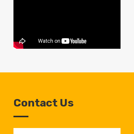
Contact Us