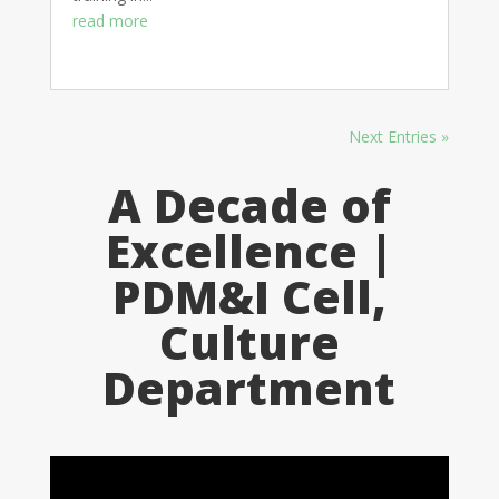
read more
Next Entries »
A Decade of
Excellence |
PDM&I Cell,
Culture
Department