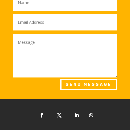
SEND MESSAGE