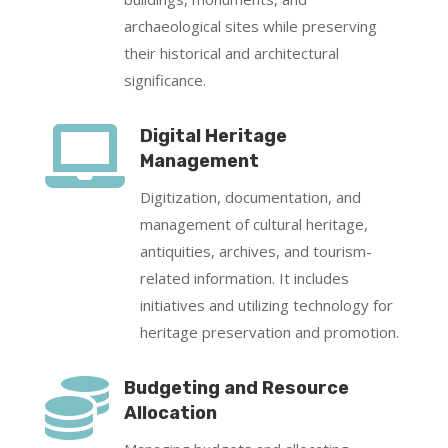
archaeological sites while preserving
their historical and architectural
significance.

Digital Heritage
Management
Digitization, documentation, and
management of cultural heritage,
antiquities, archives, and tourism-
related information. It includes
initiatives and utilizing technology for
heritage preservation and promotion.

Budgeting and Resource
Allocation