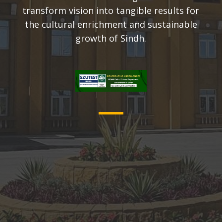
transform vision into tangible results for
the cultural enrichment and sustainable
growth of Sindh.