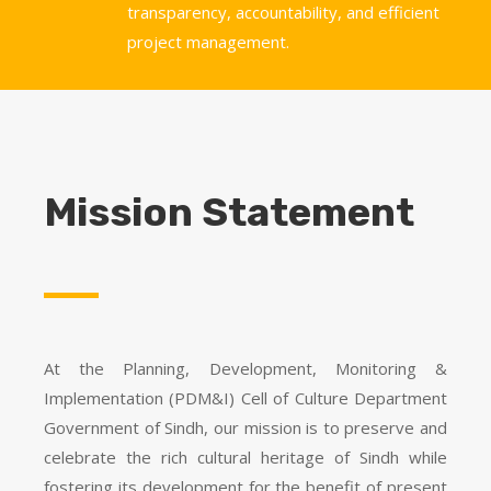
transparency, accountability, and efficient
project management.
Mission Statement
At the Planning, Development, Monitoring &
Implementation (PDM&I) Cell of Culture Department
Government of Sindh, our mission is to preserve and
celebrate the rich cultural heritage of Sindh while
fostering its development for the benefit of present