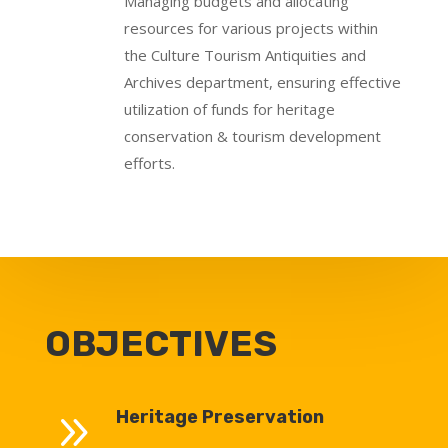
Managing budgets and allocating
resources for various projects within
the Culture Tourism Antiquities and
Archives department, ensuring effective
utilization of funds for heritage
conservation & tourism development
efforts.
OBJECTIVES
9
Heritage Preservation