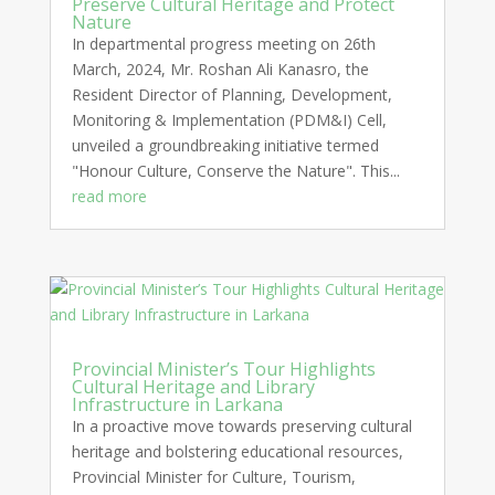
Preserve Cultural Heritage and Protect
Nature
In departmental progress meeting on 26th
March, 2024, Mr. Roshan Ali Kanasro, the
Resident Director of Planning, Development,
Monitoring & Implementation (PDM&I) Cell,
unveiled a groundbreaking initiative termed
"Honour Culture, Conserve the Nature". This...
read more
Provincial Minister’s Tour Highlights
Cultural Heritage and Library
Infrastructure in Larkana
In a proactive move towards preserving cultural
heritage and bolstering educational resources,
Provincial Minister for Culture, Tourism,