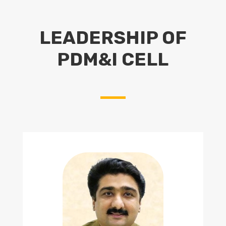
LEADERSHIP OF
PDM&I CELL