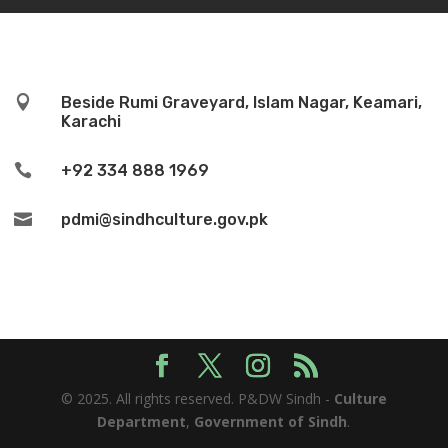

Beside Rumi Graveyard, Islam Nagar, Keamari,
Karachi

+92 334 888 1969

pdmi@sindhculture.gov.pk
© 2025. All rights reserved. P&DW Sindh -
Culture
Department
,
Government of Sindh
.