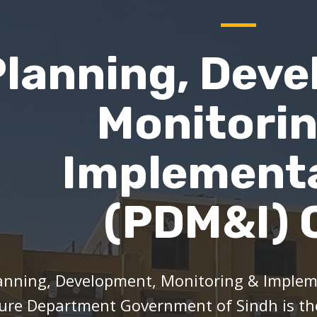
Planning, Deve
Monitori
Implement
(PDM&I) C
anning, Development, Monitoring & Impleme
ure Department Government of Sindh is t