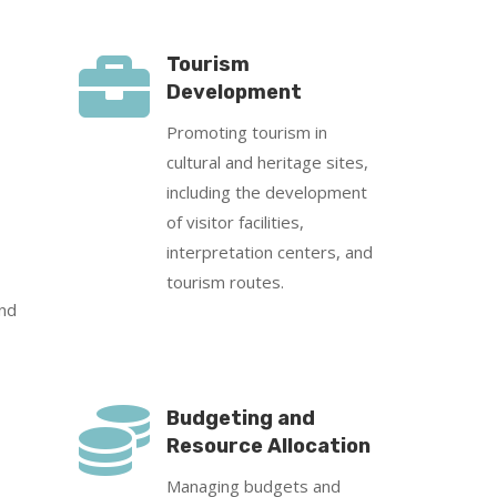

Tourism
Development
Promoting tourism in
cultural and heritage sites,
including the development
of visitor facilities,
interpretation centers, and
tourism routes.
and

Budgeting and
Resource Allocation
Managing budgets and