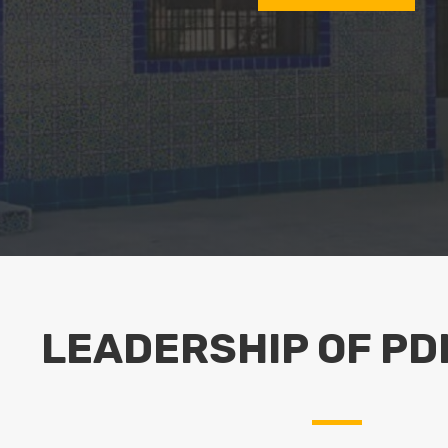
LEADERSHIP OF PD