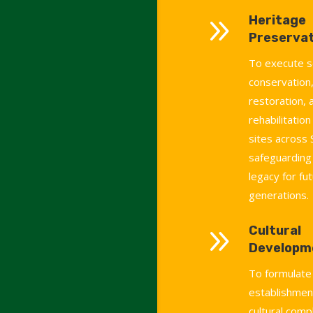
9
Heritage
Preservat
To execute s
conservation,
restoration, 
rehabilitation
sites across 
safeguarding 
legacy for fu
generations.
9
Cultural
Developm
To formulate
establishment
cultural comp