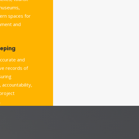
 museums,
ern spaces for
chment and
eping
accurate and
e records of
uring
 accountability,
 project
.