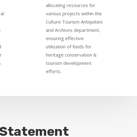
allocating resources for
al
various projects within the
Culture Tourism Antiquities
-
and Archives department,
t
ensuring effective
d
utilization of funds for
r
heritage conservation &
n
tourism development
efforts.
 Statement