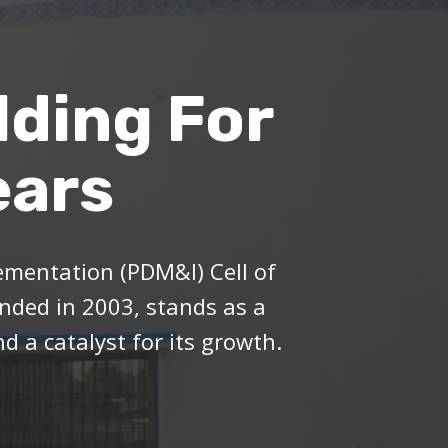
lding For
ears
mentation (PDM&I) Cell of
ded in 2003, stands as a
d a catalyst for its growth.