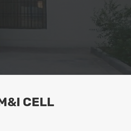
M&I CELL