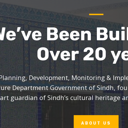
We’ve Been Bui
Over 20 y
Planning, Development, Monitoring & Imple
ture Department Government of Sindh, foun
art guardian of Sindh’s cultural heritage an
ABOUT US