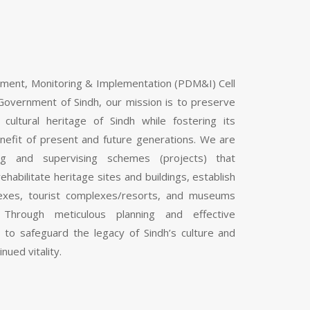
pment, Monitoring & Implementation (PDM&I) Cell
Government of Sindh, our mission is to preserve
 cultural heritage of Sindh while fostering its
nefit of present and future generations. We are
ng and supervising schemes (projects) that
ehabilitate heritage sites and buildings, establish
mplexes, tourist complexes/resorts, and museums
 Through meticulous planning and effective
 to safeguard the legacy of Sindh’s culture and
inued vitality.