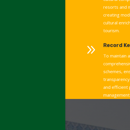
resorts and
creating mod
cultural enri
tourism.
9
Record Ke
To maintain 
comprehensiv
schemes, ens
transparency,
and efficient
management