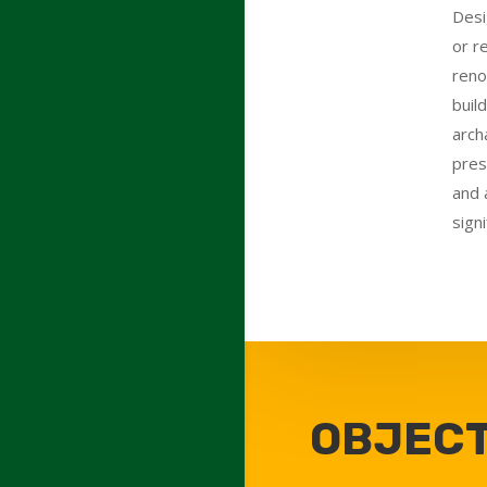
Desi
or r
reno
buil
arch
pres
and 
signi
OBJECT