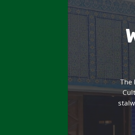
The 
Cul
stalw