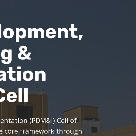
lopment,
ng &
ation
ell
ntation (PDM&I) Cell of
he core framework through