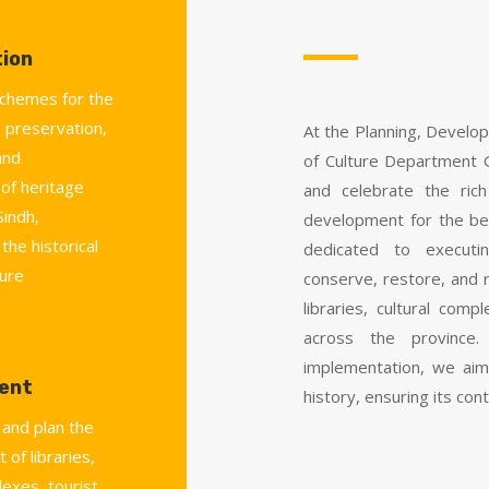
ion
chemes for the
 preservation,
At the Planning, Develo
and
of Culture Department 
 of heritage
and celebrate the rich
Sindh,
development for the be
the historical
dedicated to executi
ture
conserve, restore, and r
libraries, cultural co
across the province.
implementation, we aim
ent
history, ensuring its cont
 and plan the
 of libraries,
lexes, tourist