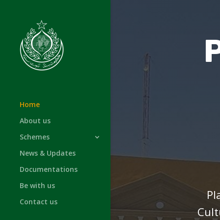
Home
About us
Schemes
News & Updates
Documentations
Be with us
Pl
Contact us
Cult