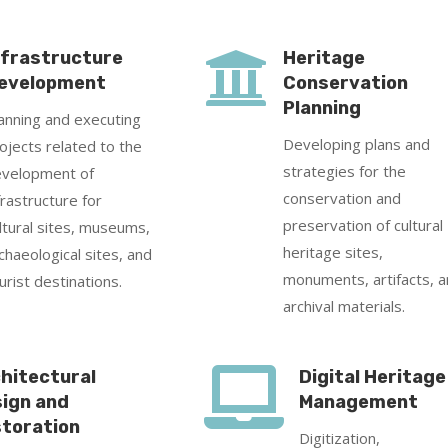

nfrastructure
Heritage
evelopment
Conservation
Planning
anning and executing
Developing plans and
ojects related to the
strategies for the
velopment of
conservation and
frastructure for
preservation of cultural
ltural sites, museums,
heritage sites,
chaeological sites, and
monuments, artifacts, 
urist destinations.
archival materials.

hitectural
Digital Heritage
ign and
Management
toration
Digitization,