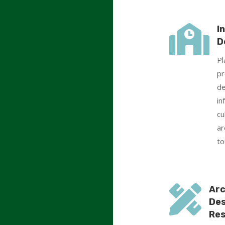

I
D
Pl
pr
de
in
cu
ar
to

Arc
Des
Res