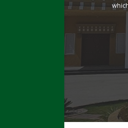
which