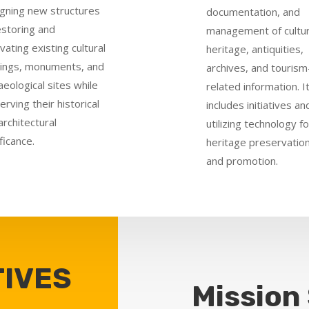
gning new structures
documentation, and
estoring and
management of cultur
vating existing cultural
heritage, antiquities,
dings, monuments, and
archives, and tourism
aeological sites while
related information. I
erving their historical
includes initiatives an
architectural
utilizing technology fo
ficance.
heritage preservatio
and promotion.
IVES
Mission