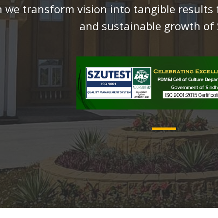
 we transform vision into tangible results 
and sustainable growth of 