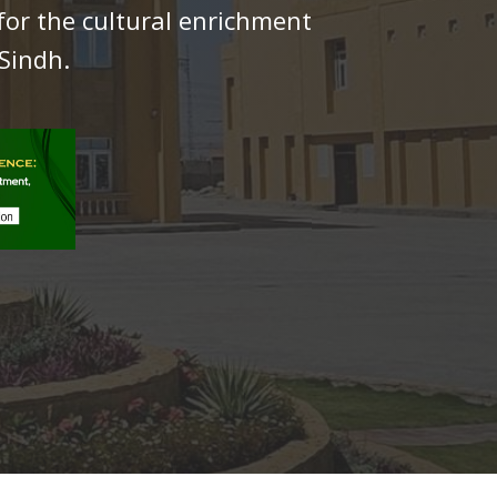
for the cultural enrichment
Sindh.